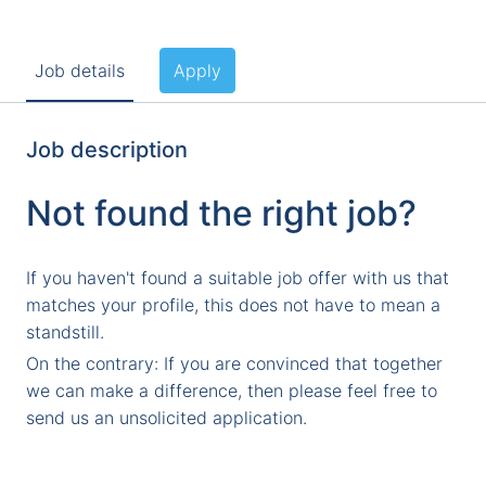
Job details
Apply
Job description
Not found the right job?
If you haven't found a suitable job offer with us that
matches your profile, this does not have to mean a
standstill.
On the contrary: If you are convinced that together
we can make a difference, then please feel free to
send us an unsolicited application.