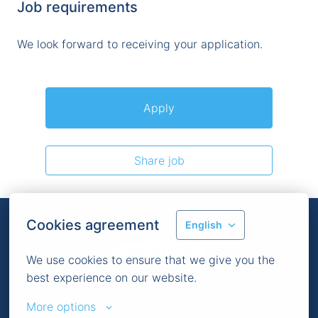
Job requirements
We look forward to receiving your application.
Apply
Share job
Cookies agreement
English
We use cookies to ensure that we give you the 
Homepage
best experience on our website.
More options
Imprint