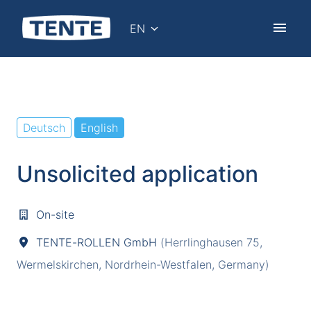
Skip
to
EN
Homepage
content
Deutsch
English
Unsolicited application
On-site
TENTE-ROLLEN GmbH
(
Herrlinghausen 75
,
Wermelskirchen
,
Nordrhein-Westfalen
,
Germany
)